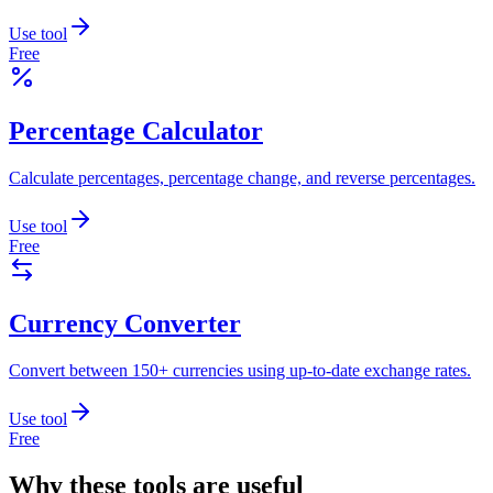
Use tool
Free
Percentage Calculator
Calculate percentages, percentage change, and reverse percentages.
Use tool
Free
Currency Converter
Convert between 150+ currencies using up-to-date exchange rates.
Use tool
Free
Why these tools are useful