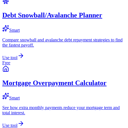
Debt Snowball/Avalanche Planner
Smart
Compare snowball and avalanche debt repayment strategies to find
the fastest payoff.
Use tool
Free
Mortgage Overpayment Calculator
Smart
See how extra monthly payments reduce your mortgage term and
total interest.
Use tool