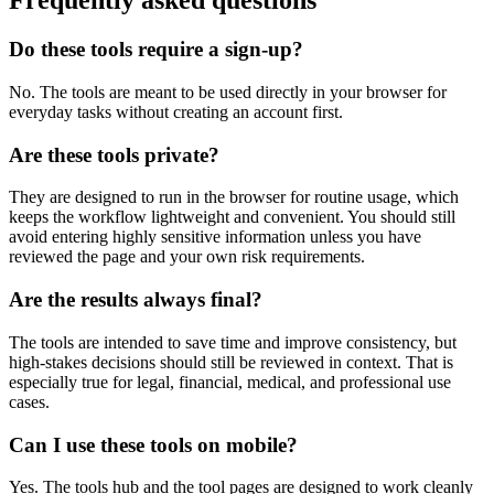
Frequently asked questions
Do these tools require a sign-up?
No. The tools are meant to be used directly in your browser for
everyday tasks without creating an account first.
Are these tools private?
They are designed to run in the browser for routine usage, which
keeps the workflow lightweight and convenient. You should still
avoid entering highly sensitive information unless you have
reviewed the page and your own risk requirements.
Are the results always final?
The tools are intended to save time and improve consistency, but
high-stakes decisions should still be reviewed in context. That is
especially true for legal, financial, medical, and professional use
cases.
Can I use these tools on mobile?
Yes. The tools hub and the tool pages are designed to work cleanly