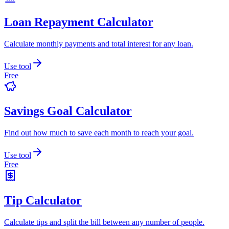
Loan Repayment Calculator
Calculate monthly payments and total interest for any loan.
Use tool
Free
Savings Goal Calculator
Find out how much to save each month to reach your goal.
Use tool
Free
Tip Calculator
Calculate tips and split the bill between any number of people.