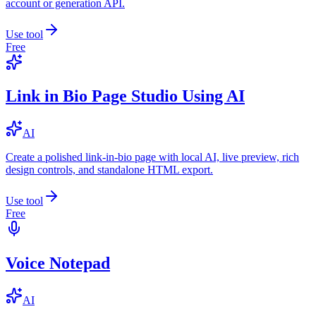
account or generation API.
Use tool
Free
Link in Bio Page Studio Using AI
AI
Create a polished link-in-bio page with local AI, live preview, rich
design controls, and standalone HTML export.
Use tool
Free
Voice Notepad
AI