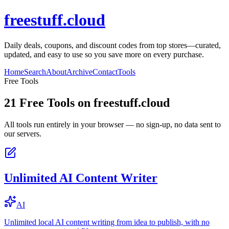
freestuff.cloud
Daily deals, coupons, and discount codes from top stores—curated,
updated, and easy to use so you save more on every purchase.
Home
Search
About
Archive
Contact
Tools
Free Tools
21
Free Tools on
freestuff.cloud
All tools run entirely in your browser — no sign-up, no data sent to
our servers.
Unlimited AI Content Writer
AI
Unlimited local AI content writing from idea to publish, with no