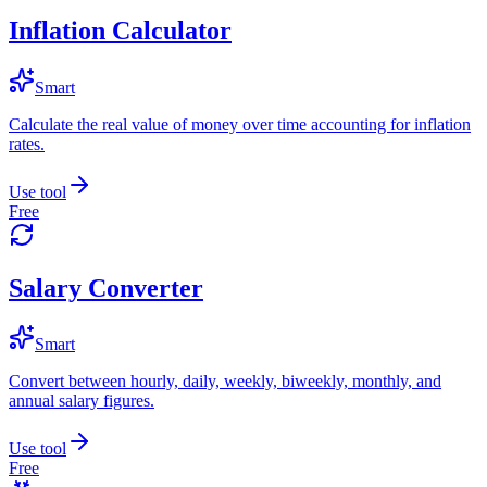
Inflation Calculator
Smart
Calculate the real value of money over time accounting for inflation
rates.
Use tool
Free
Salary Converter
Smart
Convert between hourly, daily, weekly, biweekly, monthly, and
annual salary figures.
Use tool
Free