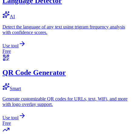
Language Detector
AI
Detect the language of any text using trigram frequency analysis
with confidence scores.
Use tool
Free
QR Code Generator
Smart
Generate customizable QR codes for URLs, text, WiFi, and more
with logo overlay support.
Use tool
Free