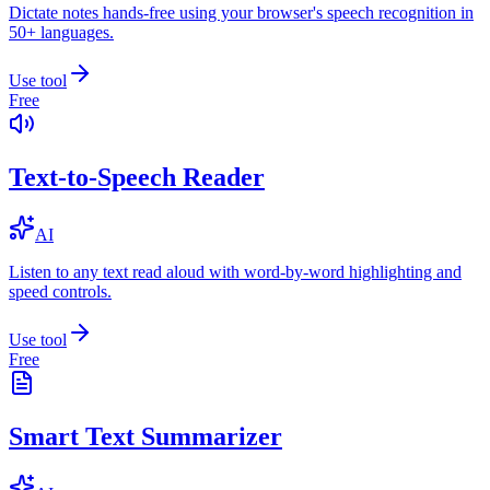
Dictate notes hands-free using your browser's speech recognition in
50+ languages.
Use tool
Free
Text-to-Speech Reader
AI
Listen to any text read aloud with word-by-word highlighting and
speed controls.
Use tool
Free
Smart Text Summarizer