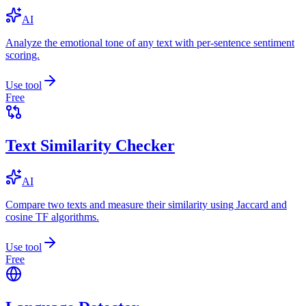
AI
Analyze the emotional tone of any text with per-sentence sentiment
scoring.
Use tool
Free
Text Similarity Checker
AI
Compare two texts and measure their similarity using Jaccard and
cosine TF algorithms.
Use tool
Free