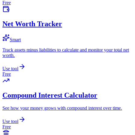
Free
Net Worth Tracker
Smart
Track assets minus liabilities to calculate and monitor your total net
worth.
Use tool
Free
Compound Interest Calculator
See how your money grows with compound interest over time.
Use tool
Free