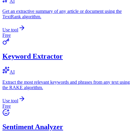
AI
Get an extractive summary of any article or document using the
TextRank algorithm.
Use tool
Free
Keyword Extractor
AI
Extract the most relevant keywords and phrases from any text using
the RAKE algorithm.
Use tool
Free
Sentiment Analyzer