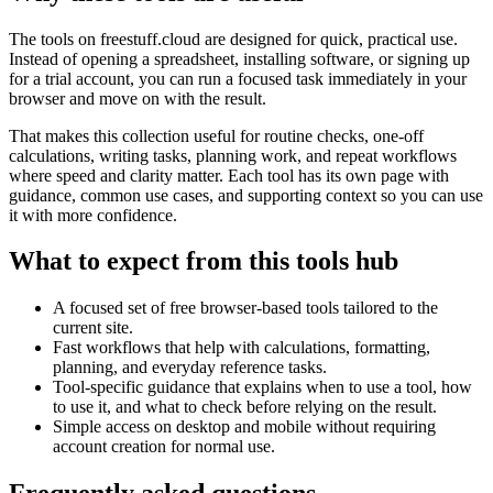
The tools on
freestuff.cloud
are designed for quick, practical use.
Instead of opening a spreadsheet, installing software, or signing up
for a trial account, you can run a focused task immediately in your
browser and move on with the result.
That makes this collection useful for routine checks, one-off
calculations, writing tasks, planning work, and repeat workflows
where speed and clarity matter. Each tool has its own page with
guidance, common use cases, and supporting context so you can use
it with more confidence.
What to expect from this tools hub
A focused set of free browser-based tools tailored to the
current site.
Fast workflows that help with calculations, formatting,
planning, and everyday reference tasks.
Tool-specific guidance that explains when to use a tool, how
to use it, and what to check before relying on the result.
Simple access on desktop and mobile without requiring
account creation for normal use.