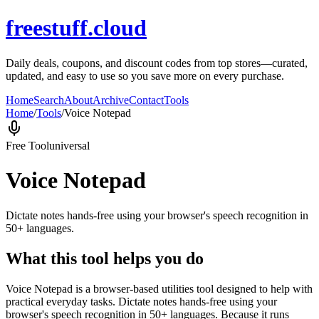
freestuff.cloud
Daily deals, coupons, and discount codes from top stores—curated,
updated, and easy to use so you save more on every purchase.
Home
Search
About
Archive
Contact
Tools
Home
/
Tools
/
Voice Notepad
Free Tool
universal
Voice Notepad
Dictate notes hands-free using your browser's speech recognition in
50+ languages.
What this tool helps you do
Voice Notepad is a browser-based utilities tool designed to help with
practical everyday tasks. Dictate notes hands-free using your
browser's speech recognition in 50+ languages. Because it runs