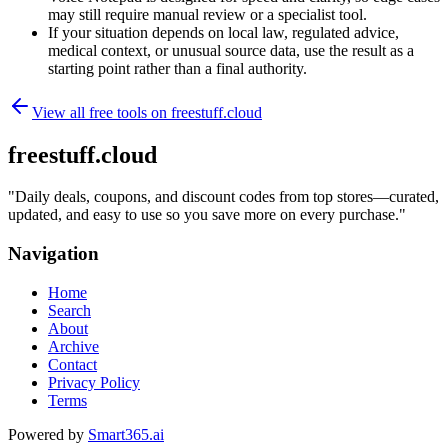
may still require manual review or a specialist tool.
If your situation depends on local law, regulated advice,
medical context, or unusual source data, use the result as a
starting point rather than a final authority.
View all free tools on
freestuff.cloud
freestuff.cloud
"
Daily deals, coupons, and discount codes from top stores—curated,
updated, and easy to use so you save more on every purchase.
"
Navigation
Home
Search
About
Archive
Contact
Privacy Policy
Terms
Powered by
Smart365.ai