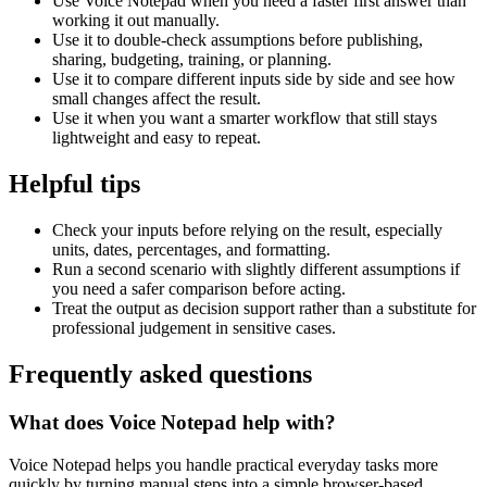
Use Voice Notepad when you need a faster first answer than
working it out manually.
Use it to double-check assumptions before publishing,
sharing, budgeting, training, or planning.
Use it to compare different inputs side by side and see how
small changes affect the result.
Use it when you want a smarter workflow that still stays
lightweight and easy to repeat.
Helpful tips
Check your inputs before relying on the result, especially
units, dates, percentages, and formatting.
Run a second scenario with slightly different assumptions if
you need a safer comparison before acting.
Treat the output as decision support rather than a substitute for
professional judgement in sensitive cases.
Frequently asked questions
What does Voice Notepad help with?
Voice Notepad helps you handle practical everyday tasks more
quickly by turning manual steps into a simple browser-based