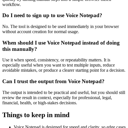
workflow.
Do I need to sign up to use Voice Notepad?
No. The tool is designed to be used immediately in your browser
without account creation for normal usage.
When should I use Voice Notepad instead of doing
this manually?
Use it when speed, consistency, or repeatability matters. It is
especially useful when you want to test multiple inputs, reduce
avoidable mistakes, or produce a clearer starting point for a decision.
Can I trust the output from Voice Notepad?
The output is intended to be practical and useful, but you should still
review the result in context, especially for professional, legal,
financial, health, or high-stakes decisions.
Things to keep in mind
Voice Notepad is designed for speed and clarity, so edge cases