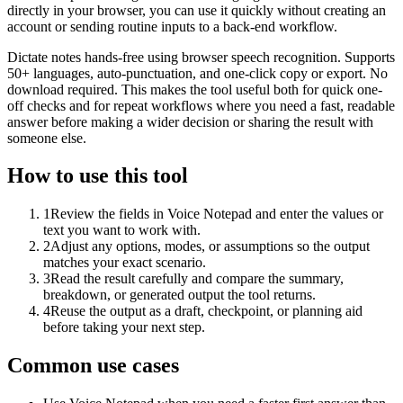
directly in your browser, you can use it quickly without creating an
account or sending routine inputs to a back-end workflow.
Dictate notes hands-free using browser speech recognition. Supports
50+ languages, auto-punctuation, and one-click copy or export. No
download required. This makes the tool useful both for quick one-
off checks and for repeat workflows where you need a fast, readable
answer before making a wider decision or sharing the result with
someone else.
How to use this tool
1
Review the fields in Voice Notepad and enter the values or
text you want to work with.
2
Adjust any options, modes, or assumptions so the output
matches your exact scenario.
3
Read the result carefully and compare the summary,
breakdown, or generated output the tool returns.
4
Reuse the output as a draft, checkpoint, or planning aid
before taking your next step.
Common use cases